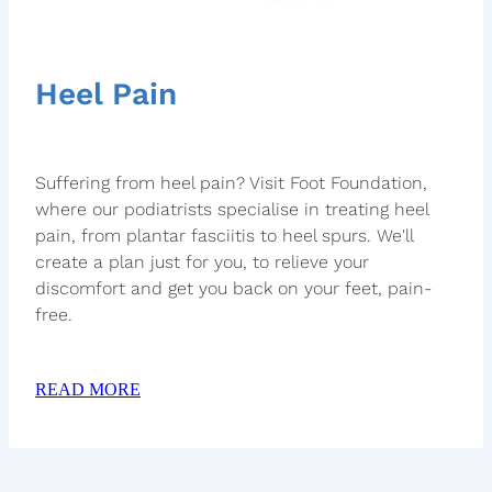
Heel Pain
Suffering from heel pain? Visit Foot Foundation,
where our podiatrists specialise in treating heel
pain, from plantar fasciitis to heel spurs. We'll
create a plan just for you, to relieve your
discomfort and get you back on your feet, pain-
free.
READ MORE