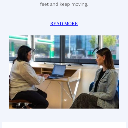
feet and keep moving.
READ MORE