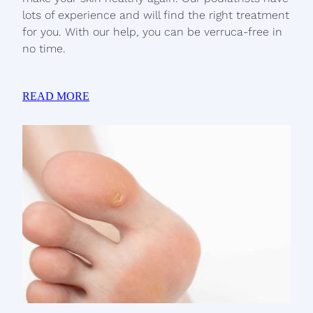
lots of experience and will find the right treatment
for you. With our help, you can be verruca-free in
no time.
READ MORE