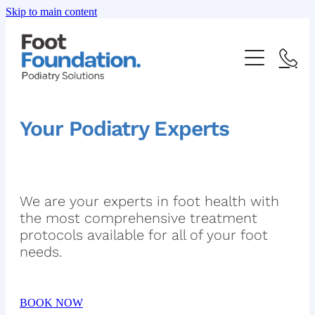
Skip to main content
ABOUT US
Your Podiatry Experts
OUR SERVICES
FAQ
HEEL PAIN
We are your experts in foot health with
the most comprehensive treatment
FOOT AND ANKLE PAIN
protocols available for all of your foot
SHOP
needs.
INGROWN TOENAIL
PRICE LIST
FUNGAL NAIL INFECTION
BOOK NOW