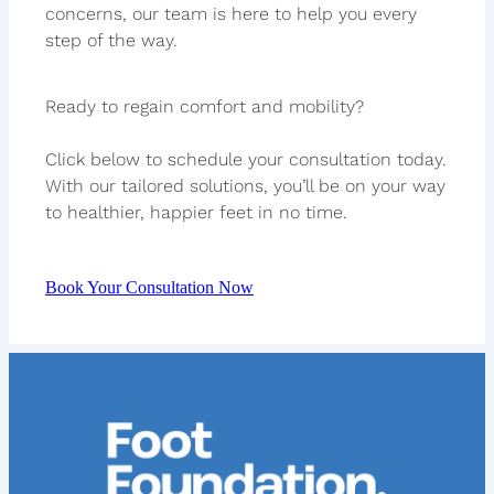
concerns, our team is here to help you every
step of the way.
Ready to regain comfort and mobility?
Click below to schedule your consultation today.
With our tailored solutions, you’ll be on your way
to healthier, happier feet in no time.
Book Your Consultation Now