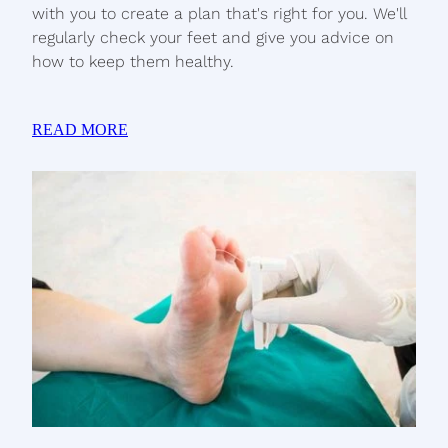
with you to create a plan that's right for you. We'll
regularly check your feet and give you advice on
how to keep them healthy.
READ MORE