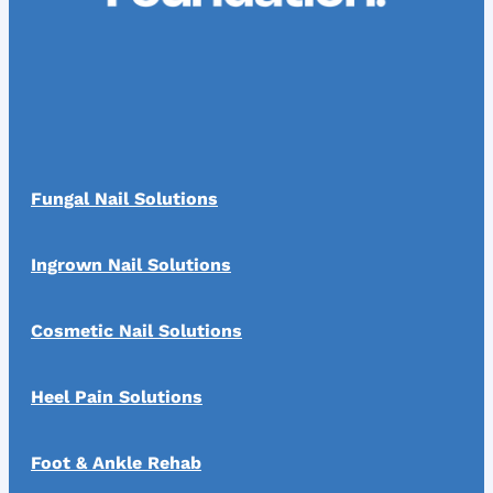
Fungal Nail Solutions
Ingrown Nail Solutions
Cosmetic Nail Solutions
Heel Pain Solutions
Foot & Ankle Rehab