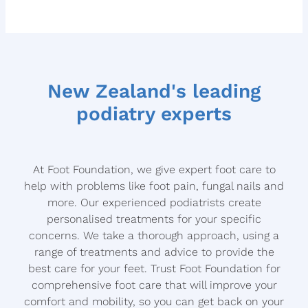
OTHER NAIL DISORDERS
LOCATIONS
VARRUCAE
CONTACT US
CORNS AND CALLUS
New Zealand's leading
DIABETIC FOOTCARE
Blog
podiatry experts
ARTHRITIS MANAGEMENT
At Foot Foundation, we give expert foot care to
help with problems like foot pain, fungal nails and
more. Our experienced podiatrists create
personalised treatments for your specific
concerns. We take a thorough approach, using a
range of treatments and advice to provide the
best care for your feet. Trust Foot Foundation for
comprehensive foot care that will improve your
comfort and mobility, so you can get back on your