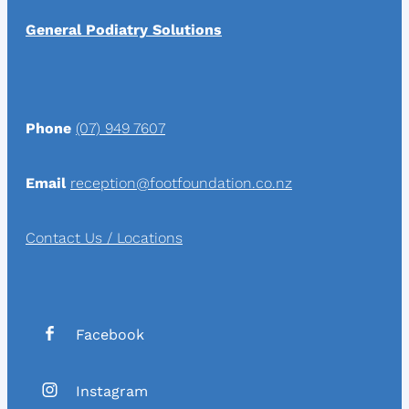
General Podiatry Solutions
Phone
(07) 949 7607
Email
reception@footfoundation.co.nz
Contact Us / Locations
Facebook
Instagram