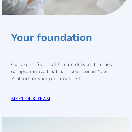
Your foundation
Our expert foot health team delivers the most
comprehensive treatment solutions in New
Zealand for your podiatry needs.
MEET OUR TEAM