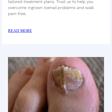
tailored treatment plans. Trust us to help you
overcome ingrown toenail problems and walk
pain-free.
READ MORE