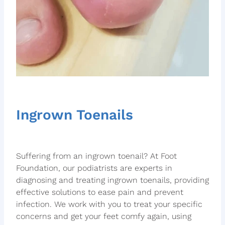
Ingrown Toenails
Suffering from an ingrown toenail? At Foot
Foundation, our podiatrists are experts in
diagnosing and treating ingrown toenails, providing
effective solutions to ease pain and prevent
infection. We work with you to treat your specific
concerns and get your feet comfy again, using