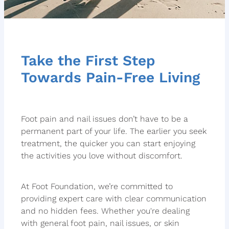
Take the First Step
Towards Pain-Free Living
Foot pain and nail issues don’t have to be a
permanent part of your life. The earlier you seek
treatment, the quicker you can start enjoying
the activities you love without discomfort.
At Foot Foundation, we’re committed to
providing expert care with clear communication
and no hidden fees. Whether you're dealing
with general foot pain, nail issues, or skin