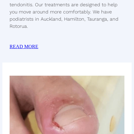
tendonitis. Our treatments are designed to help
you move around more comfortably. We have
podiatrists in Auckland, Hamilton, Tauranga, and
Rotorua.
READ MORE