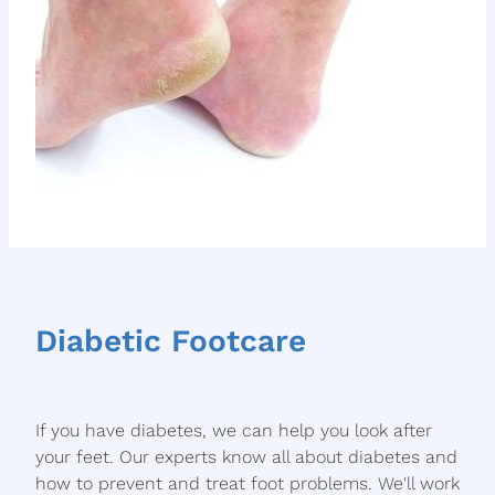
Diabetic Footcare
If you have diabetes, we can help you look after
your feet. Our experts know all about diabetes and
how to prevent and treat foot problems. We'll work