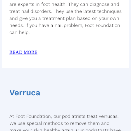
are experts in foot health. They can diagnose and
treat nail disorders. They use the latest techniques
and give you a treatment plan based on your own
needs. If you have a nail problem, Foot Foundation
can help.
READ MORE
Verruca
At Foot Foundation, our podiatrists treat verrucas.
We use special methods to remove them and
make your skin healthy again. Our podiatrists have