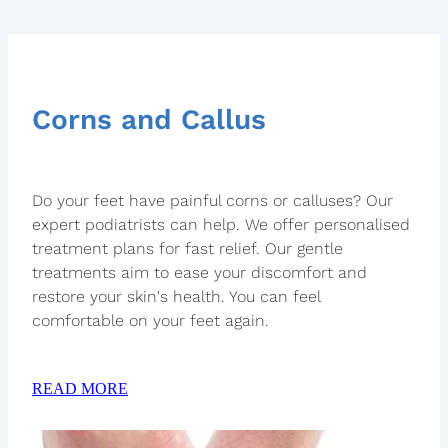
Corns and Callus
Do your feet have painful corns or calluses? Our
expert podiatrists can help. We offer personalised
treatment plans for fast relief. Our gentle
treatments aim to ease your discomfort and
restore your skin's health. You can feel
comfortable on your feet again.
READ MORE