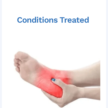
Conditions Treated