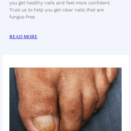
you get healthy nails and feel more confident.
Trust us to help you get clear nails that are
fungus-free.
READ MORE