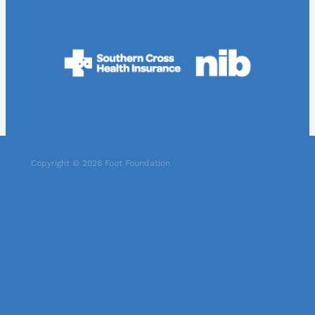
Copyright © 2026 Foot Foundation