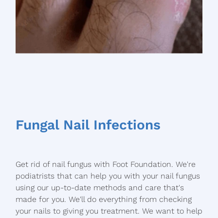
Fungal Nail Infections
Get rid of nail fungus with Foot Foundation. We're
podiatrists that can help you with your nail fungus
using our up-to-date methods and care that's
made for you. We'll do everything from checking
your nails to giving you treatment. We want to help