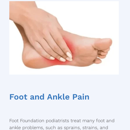
Foot and Ankle Pain
Foot Foundation podiatrists treat many foot and
ankle problems, such as sprains, strains, and