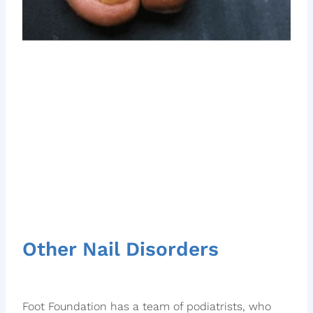
Other Nail Disorders
Foot Foundation has a team of podiatrists, who