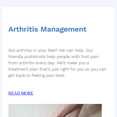
Arthritis Management
Got arthritis in your feet? We can help. Our
friendly podiatrists help people with foot pain
from arthritis every day. We'll make you a
treatment plan that's just right for you so you can
get back to feeling your best.
READ MORE