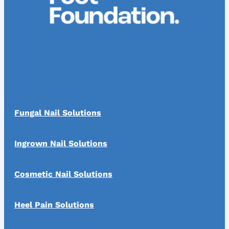
Fungal Nail Solutions
Ingrown Nail Solutions
Cosmetic Nail Solutions
Heel Pain Solutions