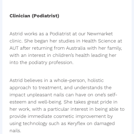
Clinician (Podiatrist)
Astrid works as a Podiatrist at our Newmarket
clinic. She began her studies in Health Science at
AUT after returning from Australia with her family,
with an interest in children’s health leading her
into the podiatry profession.
Astrid believes in a whole-person, holistic
approach to treatment, and understands the
impact unpleasant nails can have on one’s self-
esteem and well-being. She takes great pride in
her work, with a particular interest in being able to
provide immediate cosmetic improvement by
using technology such as Keryflex on damaged
nails.