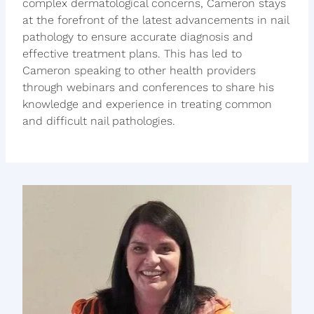
complex dermatological concerns, Cameron stays
at the forefront of the latest advancements in nail
pathology to ensure accurate diagnosis and
effective treatment plans. This has led to
Cameron speaking to other health providers
through webinars and conferences to share his
knowledge and experience in treating common
and difficult nail pathologies.