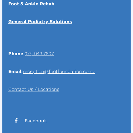
Foot & Ankle Rehab
General Podiatry Solutions
Phone
(07) 949 7607
Email
reception@footfoundation.co.nz
Contact Us / Locations
Facebook