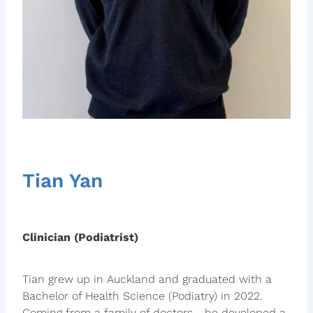
Tian Yan
Clinician (Podiatrist)
Tian grew up in Auckland and graduated with a
Bachelor of Health Science (Podiatry) in 2022.
Coming from a family of doctors - he developed a