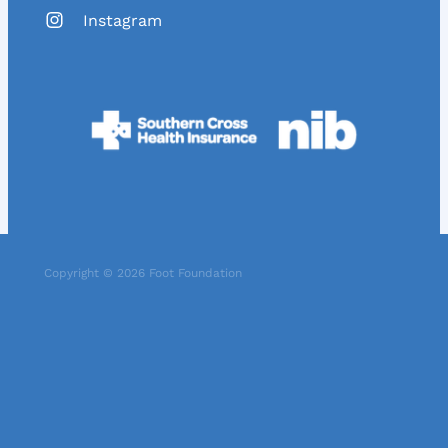
Instagram
Copyright © 2026 Foot Foundation