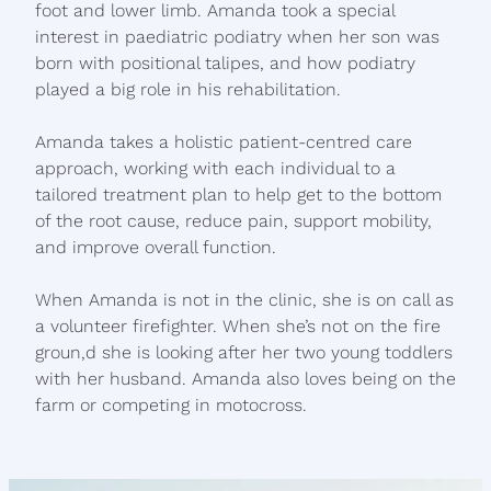
foot and lower limb. Amanda took a special
interest in paediatric podiatry when her son was
born with positional talipes, and how podiatry
played a big role in his rehabilitation.
Amanda takes a holistic patient-centred care
approach, working with each individual to a
tailored treatment plan to help get to the bottom
of the root cause, reduce pain, support mobility,
and improve overall function.
When Amanda is not in the clinic, she is on call as
a volunteer firefighter. When she’s not on the fire
groun,d she is looking after her two young toddlers
with her husband. Amanda also loves being on the
farm or competing in motocross.