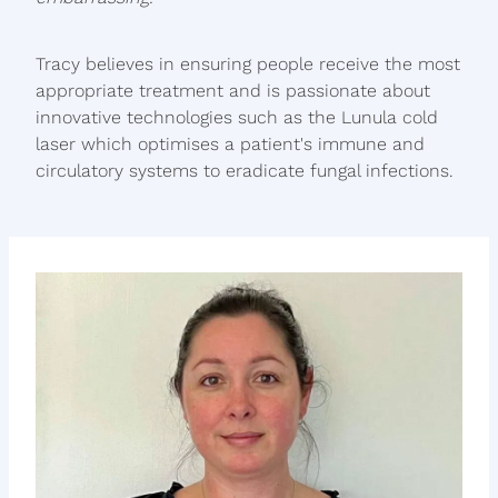
Tracy believes in ensuring people receive the most
appropriate treatment and is passionate about
innovative technologies such as the Lunula cold
laser which optimises a patient's immune and
circulatory systems to eradicate fungal infections.