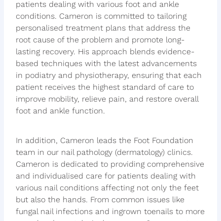
patients dealing with various foot and ankle
conditions. Cameron is committed to tailoring
personalised treatment plans that address the
root cause of the problem and promote long-
lasting recovery. His approach blends evidence-
based techniques with the latest advancements
in podiatry and physiotherapy, ensuring that each
patient receives the highest standard of care to
improve mobility, relieve pain, and restore overall
foot and ankle function.
In addition, Cameron leads the Foot Foundation
team in our nail pathology (dermatology) clinics.
Cameron is dedicated to providing comprehensive
and individualised care for patients dealing with
various nail conditions affecting not only the feet
but also the hands. From common issues like
fungal nail infections and ingrown toenails to more