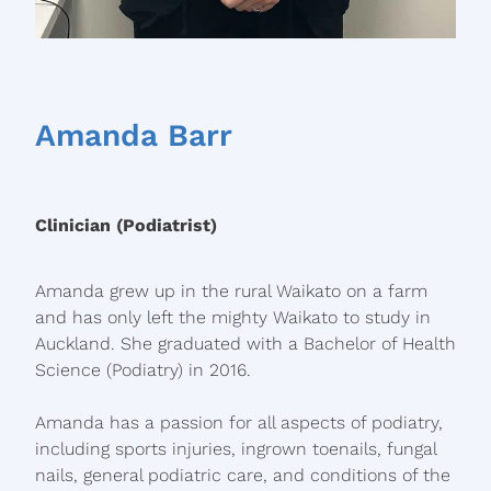
Amanda Barr
Clinician (Podiatrist)
Amanda grew up in the rural Waikato on a farm
and has only left the mighty Waikato to study in
Auckland. She graduated with a Bachelor of Health
Science (Podiatry) in 2016.
Amanda has a passion for all aspects of podiatry,
including sports injuries, ingrown toenails, fungal
nails, general podiatric care, and conditions of the