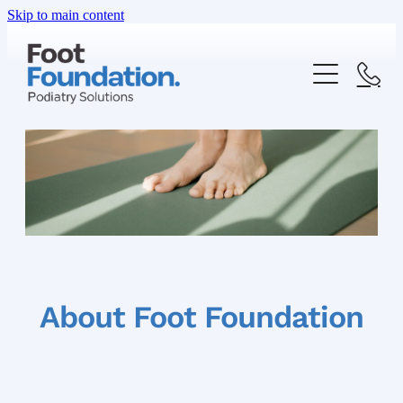
Skip to main content
ABOUT US
OUR SERVICES
FAQ
HEEL PAIN
FOOT AND ANKLE PAIN
SHOP
About Foot Foundation
INGROWN TOENAIL
PRICE LIST
FUNGAL NAIL INFECTION