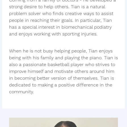
strong desire to help others. Tian is a natural
problem solver who finds creative ways to assist
people in reaching their goals. In particular, Tian
has a special interest in biomechanical podiatry
and enjoys working with sporting injuries.
When he is not busy helping people, Tian enjoys
being with his family and playing the piano. Tian is
also a passionate basketball player who strives to
improve himself and motivate others around him
in becoming better version of themselves. Tian is
dedicated to making a positive difference in the
community.