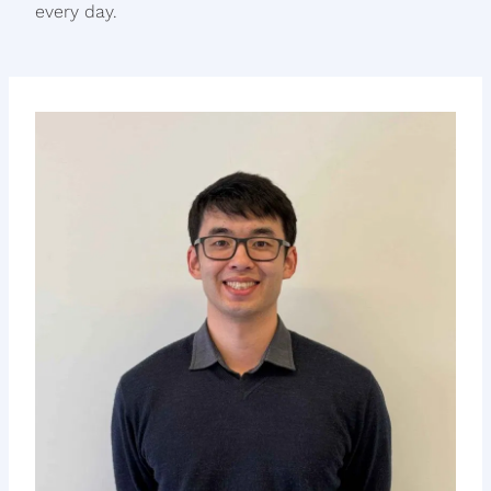
every day.