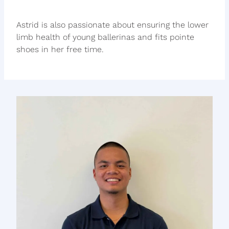
Astrid is also passionate about ensuring the lower
limb health of young ballerinas and fits pointe
shoes in her free time.