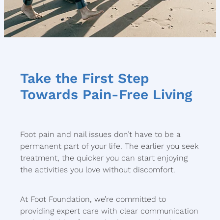
Take the First Step
Towards Pain-Free Living
Foot pain and nail issues don’t have to be a
permanent part of your life. The earlier you seek
treatment, the quicker you can start enjoying
the activities you love without discomfort.
At Foot Foundation, we’re committed to
providing expert care with clear communication