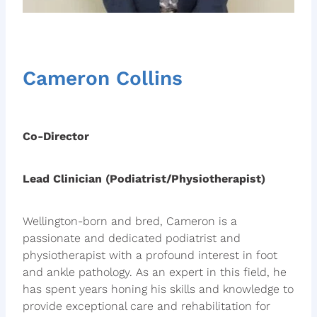
Cameron Collins
Co-Director
Lead Clinician (Podiatrist/Physiotherapist)
Wellington-born and bred, Cameron is a
passionate and dedicated podiatrist and
physiotherapist with a profound interest in foot
and ankle pathology. As an expert in this field, he
has spent years honing his skills and knowledge to
provide exceptional care and rehabilitation for