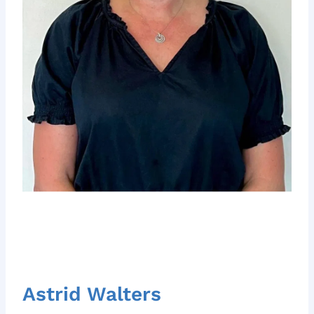
Astrid Walters