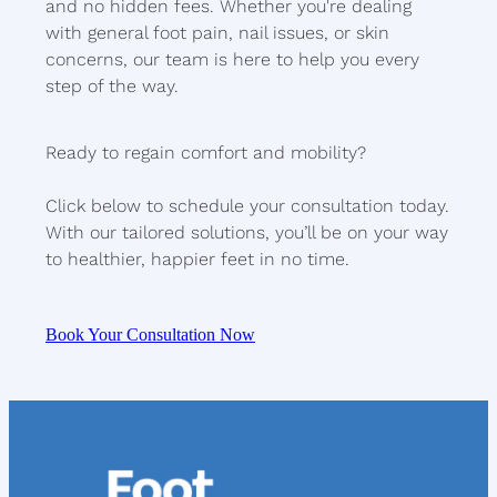
and no hidden fees. Whether you're dealing
with general foot pain, nail issues, or skin
concerns, our team is here to help you every
step of the way.
Ready to regain comfort and mobility?
Click below to schedule your consultation today.
With our tailored solutions, you’ll be on your way
to healthier, happier feet in no time.
Book Your Consultation Now