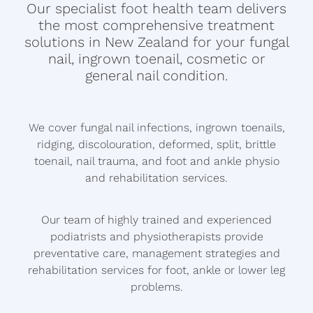
OTHER NAIL DISORDERS
Our specialist foot health team delivers
LOCATIONS
the most comprehensive treatment
VARRUCAE
solutions in New Zealand for your fungal
nail, ingrown toenail, cosmetic or
CONTACT US
CORNS AND CALLUS
general nail condition.
DIABETIC FOOTCARE
Blog
We cover fungal nail infections, ingrown toenails,
ARTHRITIS MANAGEMENT
ridging, discolouration, deformed, split, brittle
toenail, nail trauma, and foot and ankle physio
and rehabilitation services.
Our team of highly trained and experienced
podiatrists and physiotherapists provide
preventative care, management strategies and
rehabilitation services for foot, ankle or lower leg
problems.