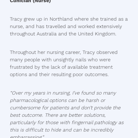
Clinician (Nurse)
Tracy grew up in Northland where she trained as a
nurse, and has travelled and worked extensively
throughout Australia and the United Kingdom.
Throughout her nursing career, Tracy observed
many people with unsightly nails who were
frustrated by the lack of available treatment
options and their resulting poor outcomes.
“Over my years in nursing, I’ve found so many
pharmacological options can be harsh or
cumbersome for patients and don’t provide the
best outcome. There are better solutions,
particularly for those with fingernail pathology as
this is difficult to hide and can be incredibly
embarrassing.”