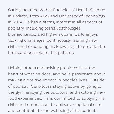
Carlo graduated with a Bachelor of Health Science
in Podiatry from Auckland University of Technology
in 2024. He has a strong interest in all aspects of
podiatry, including toenail pathologies,
biomechanics, and high-risk care. Carlo enjoys
tackling challenges, continuously learning new
skills, and expanding his knowledge to provide the
best care possible for his patients.
Helping others and solving problems is at the
heart of what he does, and he is passionate about
making a positive impact in people’s lives. Outside
of podiatry, Carlo loves staying active by going to
the gym, enjoying the outdoors, and exploring new
food experiences. He is committed to applying his
skills and enthusiasm to deliver exceptional care
and contribute to the wellbeing of his patients