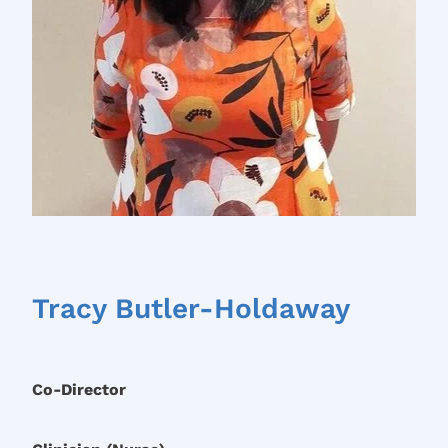
Tracy Butler-Holdaway
Co-Director