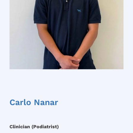
Carlo Nanar
Clinician (Podiatrist)